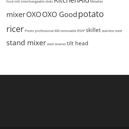
food mill
interchangeable disks
Metaltex
potato
mixer
OXO
OXO Good
ricer
skillet
Presto
professional 600
removable
RSVP
stainless steel
stand mixer
tilt head
steel
strainer