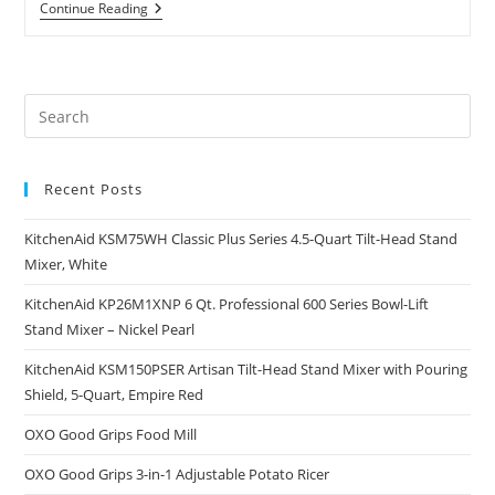
RSVP
Continue Reading
Potato
Ricer
And
Baby
Food
Pre
Strainer,
White
Es
And
to
Green
With
Recent Posts
clo
Interchangeable
the
Disks
(SPUD)
KitchenAid KSM75WH Classic Plus Series 4.5-Quart Tilt-Head Stand
sea
Mixer, White
pan
KitchenAid KP26M1XNP 6 Qt. Professional 600 Series Bowl-Lift
Stand Mixer – Nickel Pearl
KitchenAid KSM150PSER Artisan Tilt-Head Stand Mixer with Pouring
Shield, 5-Quart, Empire Red
OXO Good Grips Food Mill
OXO Good Grips 3-in-1 Adjustable Potato Ricer