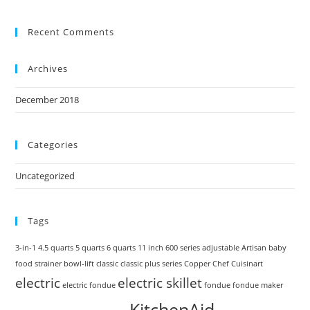
Recent Comments
Archives
December 2018
Categories
Uncategorized
Tags
3-in-1
4.5 quarts
5 quarts
6 quarts
11 inch
600 series
adjustable
Artisan
baby
food strainer
bowl-lift
classic
classic plus series
Copper Chef
Cuisinart
electric
electric skillet
electric fondue
fondue
fondue maker
KitchenAid