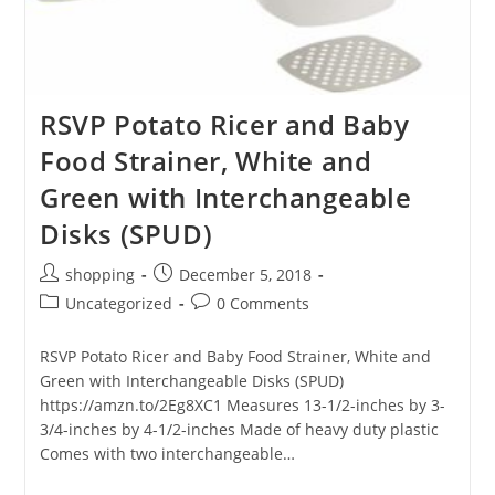
RSVP Potato Ricer and Baby
Food Strainer, White and
Green with Interchangeable
Disks (SPUD)
Post
Post
shopping
December 5, 2018
author:
published:
Post
Post
Uncategorized
0 Comments
category:
comments:
RSVP Potato Ricer and Baby Food Strainer, White and
Green with Interchangeable Disks (SPUD)
https://amzn.to/2Eg8XC1 Measures 13-1/2-inches by 3-
3/4-inches by 4-1/2-inches Made of heavy duty plastic
Comes with two interchangeable…