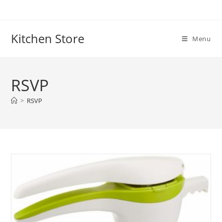
Skip
to
content
Kitchen Store
Menu
RSVP
>
RSVP